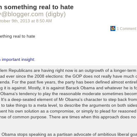
 something real to hate
y@blogger.com (digby)
tober 9
th
, 2013
at
8:50 AM
1 Comment 
thing real to hate
an important insight:
lem Republicans are having right now is an outgrowth of a longer-term
had ever since the 2008 elections: the GOP does not really have much o
enda. For the past five years, the party has been defined almost entire
g it is against. Mostly, it is against Barack Obama and whatever he is f
 Obama's tendency to play the reasonable moderate sometimes beco
 It's a deep-seated element of Mr Obama's character to step back from
 to take things to a meta level, to describe the arguments on both side
sent his own solution as a compromise, or simply to plead for reasone
nse of common purpose. There are times when this approach does no
Obama stops speaking as a partisan advocate of ambitious liberal goa