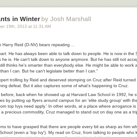
hell. [
vectorbelly
]
nts in Winter
by Josh Marshall
ber 19
th
, 2013
at
11:31 AM
 Harry Reid (D-NV) bears repeating ...
mart. He has always been able to talk down to people. He is now in the
 he is. He can't talk down to anyone anymore. But he has still not accep
ill thinks he's smarter than everybody else. He might be able to work 
than I can. But he can't legislate better than I can."
xpert trolling by Reid and deserved stomping on Cruz after Reid turned
ing defeat. But it also captures some of what's happening to Cruz.
 before, back when he showed up at Harvard Law School in 1992, he s
es by putting up flyers around campus for an 'elite study group' with the
om top Ivys need apply.' In other words, at a place where arrogance is 
 a precious commodity, Cruz managed to stand out on day one as a trip
ms to have grasped that there are people every bit as sharp as him who
School (even a 'top Ivy'). My read on Cruz, from talking to people who