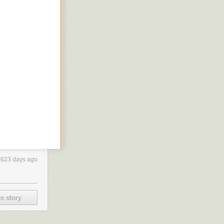
4623 days ago
s story