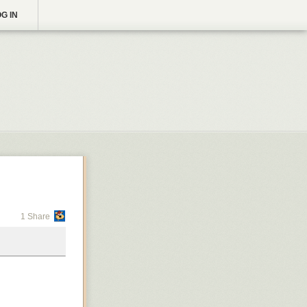
G IN
1 Share