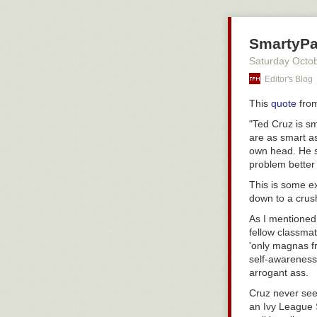
Sports in a nuts
SmartyPa
Saturday Octo
Editor's Blog
This
quote
from
"Ted Cruz is s
are as smart as
own head. He st
problem better 
This is some e
down to a crush
As I mentioned
fellow classmat
'only magnas fr
self-awareness
arrogant ass.
Cruz never see
an Ivy League 