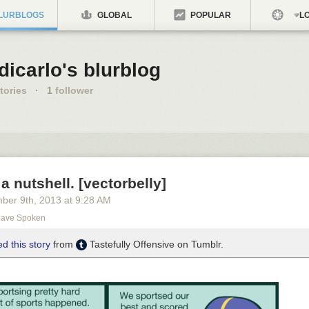
LURBLOGS
GLOBAL
POPULAR
LO
icarlo's blurblog
tories
·
1
follower
 a nutshell. [vectorbelly]
ber 9
th
, 2013
at
9:28 AM
Have Spoken
d this story
from
Tastefully Offensive on Tumblr.