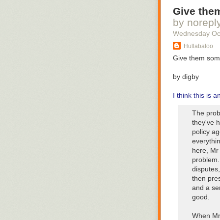
Give them
by norepl
Wednesday Oc
Hullabaloo
Give them some
by digby
I think this is 
The prob
they've 
policy ag
everythin
here, Mr
problem.
disputes,
then pre
and a se
good.
When Mr 