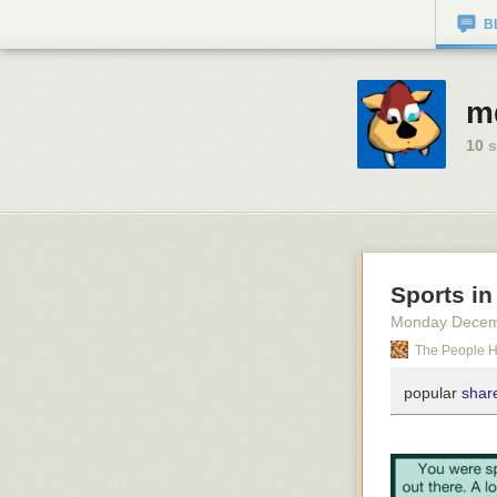
B
md
10
s
Sports in
Monday Decem
The People 
popular
share