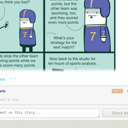
· ·
tory
arlo
REPLY
GO, IL, USA
Share thi