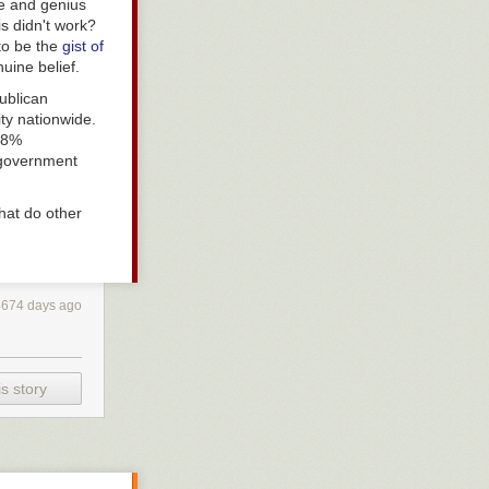
ude and genius
is didn't work?
to be the
gist of
uine belief.
ublican
ty nationwide.
 28%
government
hat do other
4674 days ago
s story