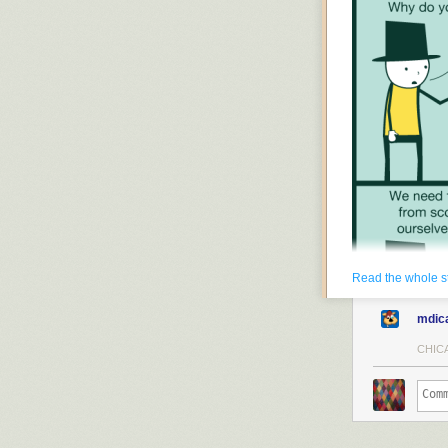
Read the whole s
mdic
CHICA