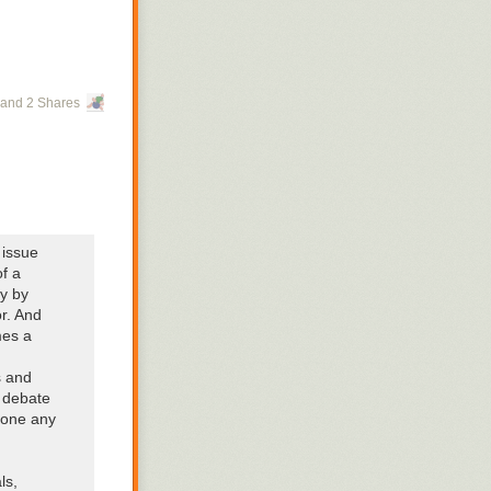
and 2 Shares
 issue
f a
ly by
or. And
mes a
s and
d debate
 one any
ls,