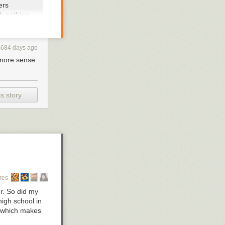
ers
h nothing
ith the likely
4684 days ago
 corner. Just a
t more sense.
en said that he
e gets that
n winds up with
.
s story
sting on being
g these haters
n the president
res
er. So did my
igh school in
t, which makes