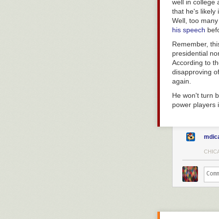
well in college
that he's likel
Well, too many
his speech
befo
Remember, this
presidential no
According to th
disapproving o
again.
He won't turn 
power players 
mdic
CHICA