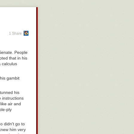
1 Share
 Senate. People
ted that in his
a calculus
 his gambit
tunned his
 instructions
like air and
le-ply
 didn't go to
 knew him very