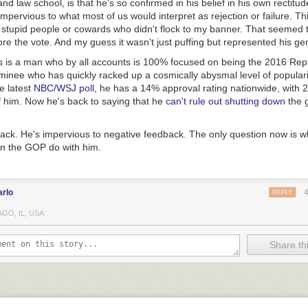
 and law school, is that he's so confirmed in his belief in his own rectit
y impervious to what most of us would interpret as rejection or failure. Th
 stupid people or cowards who didn't flock to my banner. That seemed 
re the vote. And my guess it wasn't just puffing but represented his gen
 is a man who by all accounts is 100% focused on being the 2016 Rep
minee who has quickly racked up a cosmically abysmal level of populari
e latest
NBC/WSJ poll
, he has a 14% approval rating nationwide, with
f him. Now he's back to saying that he
can't rule out shutting down
the 
back. He's impervious to negative feedback. The only question now is w
in the GOP do with him.
arlo
REPLY
GO, IL, USA
Share thi