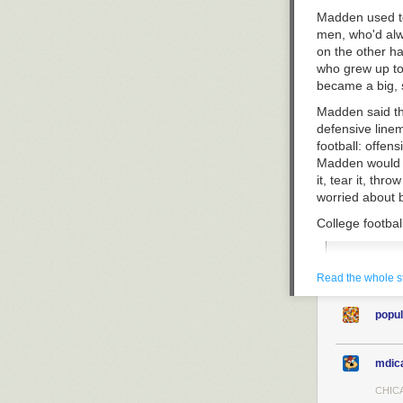
Madden used to
men, who'd alwa
on the other han
who grew up to
became a big, s
Madden said th
defensive linem
football: offen
Madden would do
it, tear it, thr
worried about 
College footbal
You shou
Read the whole s
Falstaffi
titanic p
They drin
popul
suitcase
terrifyin
mdic
Now, even if M
CHICA