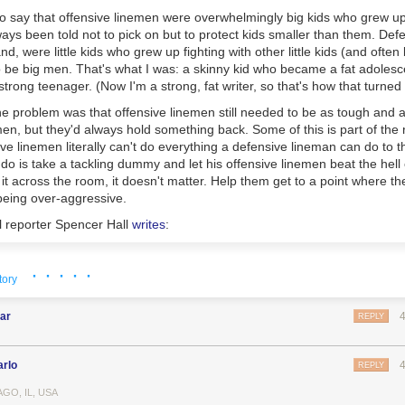
 say that offensive linemen were overwhelmingly big kids who grew up
ys been told not to pick on but to protect kids smaller than them. Def
d, were little kids who grew up fighting with other little kids (and often
 be big men. That's what I was: a skinny kid who became a fat adoles
trong teenager. (Now I'm a strong, fat writer, so that's how that turned 
e problem was that offensive linemen still needed to be as tough and 
en, but they'd always hold something back. Some of this is part of the 
sive linemen literally can't do everything a defensive lineman can do to
 is take a tackling dummy and let his offensive linemen beat the hell o
ow it across the room, it doesn't matter. Help them get to a point where t
being over-aggressive.
l reporter Spencer Hall
writes
:
ld know this about offensive line coaches: they are large, demanding 
· · · · ·
tory
an appetites, jutting jaws, and no governors on their speech engines. T
ortions. They cram their lips full of dip in film study like they are loading 
k bottled water like parched camels, and in their leisure time would co
ar
REPLY
 of beer to be a personal carry-on item for them, and them alone. They
gly disciplined in the moment, and nap like large breed dogs when allow
arlo
REPLY
adden's amateur psychobiography of linemen were true when he was co
GO, IL, USA