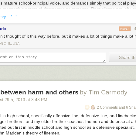
s mature school-principal voice, and demands simply that political play
o reasonable norms of democratic governance, Republicans are left wit
· ·
e except the reasonable norms of democratic governance.
tory
 especially useful if he stopped doing it as we careen toward a default w
arlo
REPLY
g the Republicans more likely to back themselves even further into their
n't thought of it this way before, but it makes a lot of things make a lo
 he once again laid out all the reasons why a default is terrible and th
lling to talk about entitlements, admits that sequestration is rough but h
GO, IL, USA
 to go along, brags that he's adopted many Republican ideas and the
se to sit down and make even more deals after the debt ceiling is lifted
Share thi
oints out, he's making it
harder
for the Republicans to capitulate by insi
n the room. They have to move even further right because the only thin
like they've won anything is to oppose the
already compromised
positio
ve everything further right. It's a problem.
 between harm and others
by Tim Carmody
st 29
th
, 2013
at
3:48 PM
2 Comments and 6 Sha
l in high school, specifically offensive line, defensive line, and lineback
ger brothers, and my older brother coaches linemen and defense at a h
rted out first in middle school and high school as a defensive specialis
hn Madden's theory of linemen.