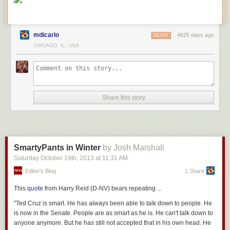
mdicarlo
4625 days ago
REPLY
CHICAGO, IL, USA
Share this story
SmartyPants in Winter
by Josh Marshall
Saturday October 19
th
, 2013
at
11:31 AM
Editor's Blog
1 Share
This
quote
from Harry Reid (D-NV) bears repeating ...
"Ted Cruz is smart. He has always been able to talk down to people. He
is now in the Senate. People are as smart as he is. He can't talk down to
anyone anymore. But he has still not accepted that in his own head. He