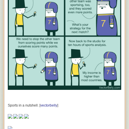
Sports in a nutshell. [
vectorbelly
]