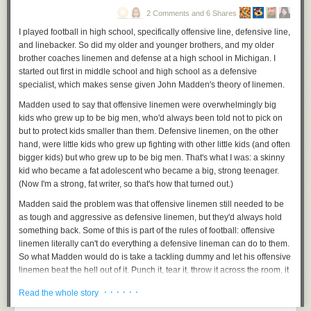
As this piece points out, he's making it
harder
for the Republicans to
2 Comments and 6 Shares
capitulate by insisting on being the grown-up in the room. They have to
I played football in high school, specifically offensive line, defensive line,
move even further right because the only thing these haters can do to
and linebacker. So did my older and younger brothers, and my older
feel like they've won anything is to oppose the
already compromised
brother coaches linemen and defense at a high school in Michigan. I
position the president inhabits and move everything further right. It's a
started out first in middle school and high school as a defensive
problem.
specialist, which makes sense given John Madden's theory of linemen.
.
Madden used to say that offensive linemen were overwhelmingly big
kids who grew up to be big men, who'd always been told not to pick on
but to protect kids smaller than them. Defensive linemen, on the other
hand, were little kids who grew up fighting with other little kids (and often
bigger kids) but who grew up to be big men. That's what I was: a skinny
kid who became a fat adolescent who became a big, strong teenager.
(Now I'm a strong, fat writer, so that's how that turned out.)
Madden said the problem was that offensive linemen still needed to be
as tough and aggressive as defensive linemen, but they'd always hold
something back. Some of this is part of the rules of football: offensive
linemen literally can't do everything a defensive lineman can do to them.
So what Madden would do is take a tackling dummy and let his offensive
linemen beat the hell out of it. Punch it, tear it, throw it across the room, it
doesn't matter. Help them get to a point where they're no longer worried
· · · · · ·
Read the whole story
about being over-aggressive.