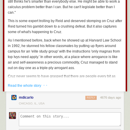
still thinks he's smarter than everybody else. He might be able to work a
calculus problem better than I can. But he can't legislate better than I
can."
This is some expert trolling by Reid and deserved stomping on Cruz after
Reid turned his gambit down to a crushing defeat. But it also captures
some of what's happening to Cruz.
As I mentioned before, back when he showed up at Harvard Law School
in 1992, he stunned his fellow classmates by putting up flyers around
campus for an 'elite study group' with the instructions 'only magnas from
top Ivys need apply.' In other words, at a place where arrogance is like
air and self-awareness a precious commodity, Cruz managed to stand
out on day one as a triple-ply arrogant ass.
Cruz never seems to have grasped that there are people every bit as
sharp as him who didn't go to an Ivy League School (even a 'top Ivy'). My
· ·
Read the whole story
read on Cruz, from talking to people who knew him very well in college
and law school, is that he's so confirmed in his belief in his own rectitude
mdicarlo
4676 days ago
and genius that he's likely impervious to what most of us would interpret
REPLY
as rejection or failure. This didn't work? Well, too many stupid people or
CHICAGO, IL, USA
cowards who didn't flock to my banner. That seemed to be the
gist of his
speech
before the vote. And my guess it wasn't just puffing but
represented his genuine belief.
Remember, this is a man who by all accounts is 100% focused on being