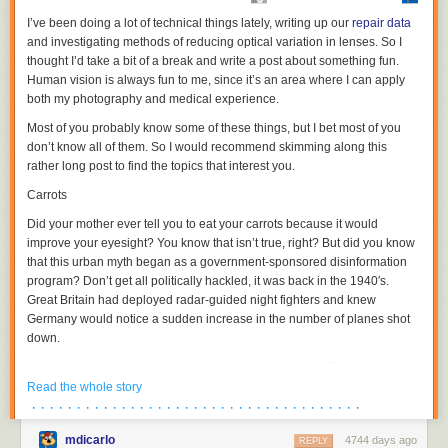
I’ve been doing a lot of technical things lately, writing up our
repair data
Kurt Vonnegut said that his chief objection to life in general
and investigating methods of reducing optical variation in lenses. So I
was that it was "too easy, when alive, to make horrible
thought I’d take a bit of a break and write a post about something fun.
mistakes." This is what offensive line coaches live with: the
Human vision is always fun to me, since it’s an area where I can apply
notion that for every five simple circles drawn on a board,
both my photography and medical experience.
there are a nearly infinite number of possible threats
Most of you probably know some of these things, but I bet most of you
looming out in the theoretical white space. Offensive plays
don’t know all of them. So I would recommend skimming along this
give skill players arrows. Those arrows point down the field
rather long post to find the topics that interest you.
toward an endzone, a stopping point, a celebration. Those
five simple circles stay on the board in the same place, and
Carrots
are on duty forever.
Did your mother ever tell you to eat your carrots because it would
They are rough men in the business of protection.
improve your eyesight? You know that isn’t true, right? But did you know
that this urban myth began as a government-sponsored disinformation
program? Don’t get all politically hackled, it was back in the 1940′s.
Today, Hall has one of the most beautiful, thoughtful, human pieces on
Great Britain had deployed radar-guided night fighters and knew
offensive linemen I've ever read, and which I've been quoting here
Germany would notice a sudden increase in the number of planes shot
throughout. It's called "
The Business Of Protection
," and subtitled "It Is
down.
Never, Ever About You." It's a story about Vanderbilt University's offensive
line coach Herb Hand, who suffered a sudden and deadly brain
Great Britain decided to take care of two things at once: They needed to
hemorrhage waiting in line at a hotel breakfast bar on a recruiting trip.
keep the Germans from finding out how good their radar system was and
Read the whole story
But Hand's story manages to become equally about football, fatherhood,
they were rationing almost every food imaginable and trying to get
· · · · · · · · · · · · · · · · · · · · · · · · · · · · · · · · · · · · ·
the brain, the heart, how we defend ourselves from what's horrible in the
people to plant vegetable gardens. So they released a story that their
things we love, and how we defend the people closest to us from
mdicarlo
4744 days ago
leading night-fighter ace,
John Cunningham
, was nicknamed ‘Cat’s
REPLY