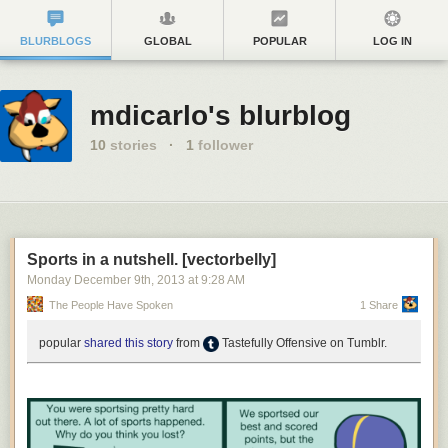
BLURBLOGS
GLOBAL
POPULAR
LOG IN
mdicarlo's blurblog
10
stories
·
1
follower
Sports in a nutshell. [vectorbelly]
Monday December 9
th
, 2013
at
9:28 AM
The People Have Spoken
1 Share
popular
shared this story
from
Tastefully Offensive on Tumblr.