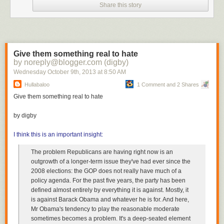
Share this story
the 2016 Republican presidential nominee who has quickly racked up a
cosmically abysmal level of popularity nationwide. According to the latest
NBC/WSJ poll
, he has a 14% approval rating nationwide, with 28%
disapproving of him. Now he's back to saying that he
can't rule out
shutting down
the government again.
Give them something real to hate
He won't turn back. He's impervious to negative feedback. The only
by noreply@blogger.com (digby)
question now is what do other power players in the GOP do with him.
Wednesday October 9
th
, 2013
at
8:50 AM
Hullabaloo
1 Comment and 2 Shares
Give them something real to hate
by digby
I think this is an important insight:
The problem Republicans are having right now is an
outgrowth of a longer-term issue they've had ever since the
2008 elections: the GOP does not really have much of a
policy agenda. For the past five years, the party has been
defined almost entirely by everything it is against. Mostly, it
is against Barack Obama and whatever he is for. And here,
Mr Obama's tendency to play the reasonable moderate
sometimes becomes a problem. It's a deep-seated element