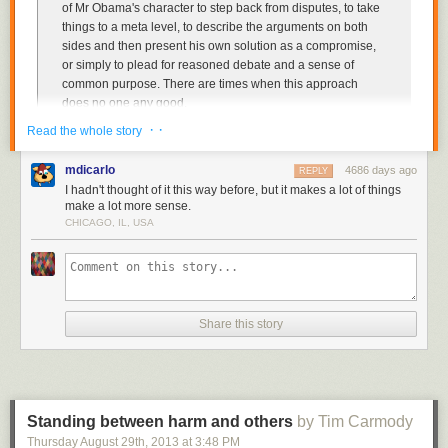
of Mr Obama's character to step back from disputes, to take
things to a meta level, to describe the arguments on both
sides and then present his own solution as a compromise,
or simply to plead for reasoned debate and a sense of
common purpose. There are times when this approach
does no one any good.
· ·
Read the whole story
When Mr Obama stops speaking as a partisan advocate of
ambitious liberal goals, adopts his mature school-principal
mdicarlo
4686 days ago
REPLY
voice, and demands simply that political players adhere to
I hadn't thought of it this way before, but it makes a lot of things
reasonable norms of democratic governance, Republicans
make a lot more sense.
are left with nothing to oppose except the reasonable norms
CHICAGO, IL, USA
of democratic governance.
And it would be especially useful if he stopped doing it as we careen
toward a default with the likely result of making the Republicans more
likely to back themselves even further into their corner. Just a few
Share this story
minutes ago he once again laid out all the reasons why a default is
terrible and then said that he is more than willing to talk about
entitlements, admits that sequestration is rough but he gets that
Democrats have to go along, brags that he's adopted many Republican
ideas and then winds up with the usual promise to sit down and make
Standing between harm and others
by Tim Carmody
even more deals after the debt ceiling is lifted.
Thursday August 29
th
, 2013
at
3:48 PM